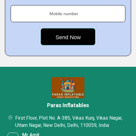
Mobile number
Paras Inflatables
First Floor, Plot No. A-385, Vikas Kunj, Vikas Nagar,
Uttam Nagar, New Delhi, Delhi, 110059, India
Mr Amit