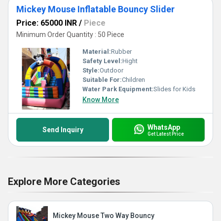
Mickey Mouse Inflatable Bouncy Slider
Price: 65000 INR
/
Piece
Minimum Order Quantity : 50 Piece
Material:
Rubber
Safety Level:
Hight
Style:
Outdoor
Suitable For:
Children
Water Park Equipment:
Slides for Kids
Know More
WhatsApp
Send Inquiry
Get Latest Price
Explore More Categories
Mickey Mouse Two Way Bouncy