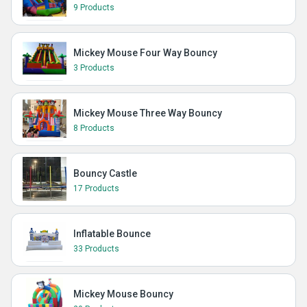
9 Products
Mickey Mouse Four Way Bouncy
3 Products
Mickey Mouse Three Way Bouncy
8 Products
Bouncy Castle
17 Products
Inflatable Bounce
33 Products
Mickey Mouse Bouncy