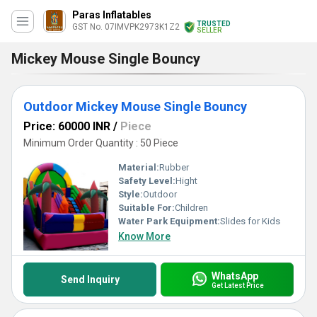
Paras Inflatables
TRUSTED
GST No. 07IMVPK2973K1Z2
SELLER
Mickey Mouse Single Bouncy
Outdoor Mickey Mouse Single Bouncy
Price: 60000 INR
/
Piece
Minimum Order Quantity : 50 Piece
Material:
Rubber
Safety Level:
Hight
Style:
Outdoor
Suitable For:
Children
Water Park Equipment:
Slides for Kids
Know More
WhatsApp
Send Inquiry
Get Latest Price