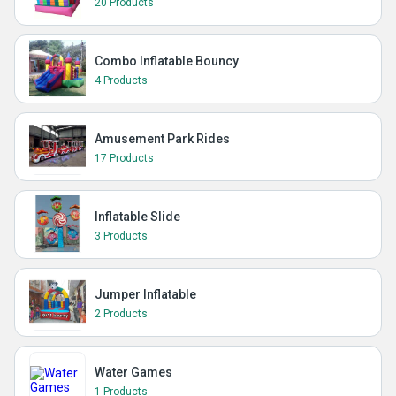
20 Products
Combo Inflatable Bouncy
4 Products
Amusement Park Rides
17 Products
Inflatable Slide
3 Products
Jumper Inflatable
2 Products
Water Games
1 Products