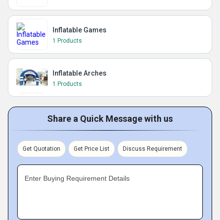
Inflatable Games
1 Products
Inflatable Arches
1 Products
Share a Quick Message with us
Get Quotation
Get Price List
Discuss Requirement
Enter Buying Requirement Details