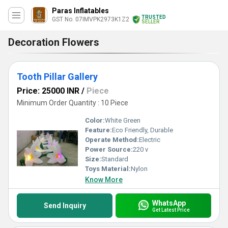
Paras Inflatables
TRUSTED
GST No. 07IMVPK2973K1Z2
SELLER
Decoration Flowers
Tooth Pillar Gallery
Price: 25000 INR
/
Piece
Minimum Order Quantity : 10 Piece
Color:
White Green
Feature:
Eco Friendly, Durable
Operate Method:
Electric
Power Source:
220 v
Size:
Standard
Toys Material:
Nylon
Know More
WhatsApp
Send Inquiry
Get Latest Price