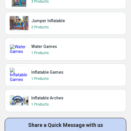
3 Products
Jumper Inflatable
2 Products
Water Games
1 Products
Inflatable Games
1 Products
Inflatable Arches
1 Products
Share a Quick Message with us