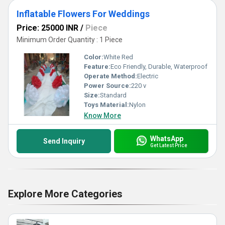
Inflatable Flowers For Weddings
Price: 25000 INR
/
Piece
Minimum Order Quantity : 1 Piece
Color:
White Red
Feature:
Eco Friendly, Durable, Waterproof
Operate Method:
Electric
Power Source:
220 v
Size:
Standard
Toys Material:
Nylon
Know More
WhatsApp
Send Inquiry
Get Latest Price
Explore More Categories