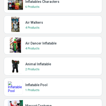
Inflatables Characters
6 Products
Air Walkers
4 Products
Air Dancer Inflatable
4 Products
Animal Inflatable
2 Products
Inflatable Pool
1 Products
Mascot Costume