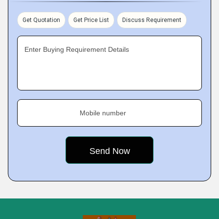
Get Quotation
Get Price List
Discuss Requirement
Enter Buying Requirement Details
Mobile number