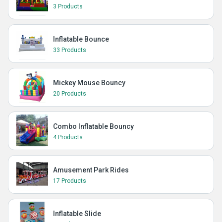
3 Products
Inflatable Bounce
33 Products
Mickey Mouse Bouncy
20 Products
Combo Inflatable Bouncy
4 Products
Amusement Park Rides
17 Products
Inflatable Slide