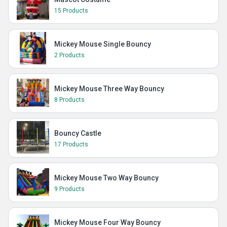
15 Products
Mickey Mouse Single Bouncy
2 Products
Mickey Mouse Three Way Bouncy
8 Products
Bouncy Castle
17 Products
Mickey Mouse Two Way Bouncy
9 Products
Mickey Mouse Four Way Bouncy