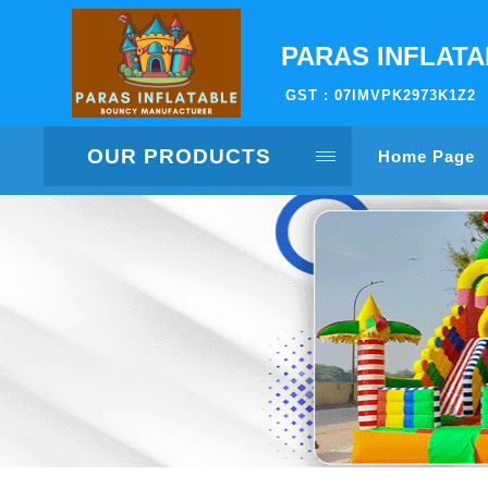
PARAS INFLAT
GST : 07IMVPK2973K1Z2
OUR PRODUCTS
Home Page