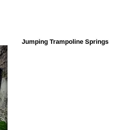
Jumping Trampoline Springs