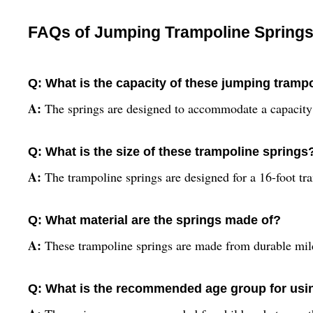
FAQs of Jumping Trampoline Springs
Q: What is the capacity of these jumping tramp
A:
The springs are designed to accommodate a capacity
Q: What is the size of these trampoline springs
A:
The trampoline springs are designed for a 16-foot tr
Q: What material are the springs made of?
A:
These trampoline springs are made from durable mild
Q: What is the recommended age group for usin