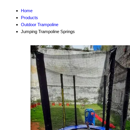
Home
Products
Outdoor Trampoline
Jumping Trampoline Springs