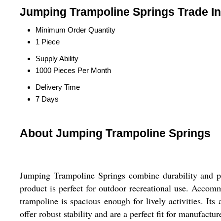
Jumping Trampoline Springs Trade I
Minimum Order Quantity
1 Piece
Supply Ability
1000 Pieces Per Month
Delivery Time
7 Days
About Jumping Trampoline Springs
Jumping Trampoline Springs combine durability and per
product is perfect for outdoor recreational use. Accom
trampoline is spacious enough for lively activities. Its
offer robust stability and are a perfect fit for manufac