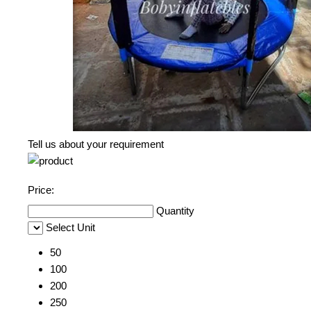
Tell us about your requirement
Price:
Quantity
Select Unit
50
100
200
250