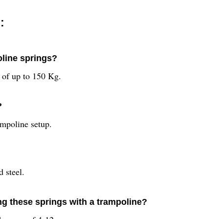
:
oline springs?
 of up to 150 Kg.
?
ampoline setup.
 steel.
g these springs with a trampoline?