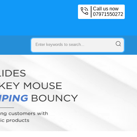
Call us now
07971550272