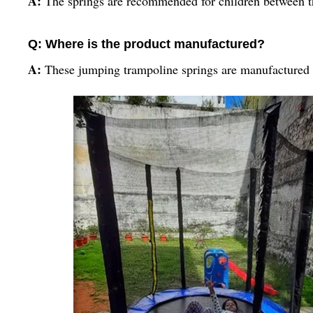
A:
The springs are recommended for children between th
Q: Where is the product manufactured?
A:
These jumping trampoline springs are manufactured 