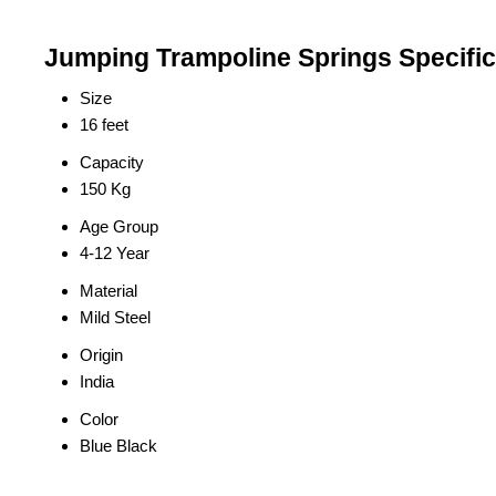
Jumping Trampoline Springs Specific
Size
16 feet
Capacity
150 Kg
Age Group
4-12 Year
Material
Mild Steel
Origin
India
Color
Blue Black