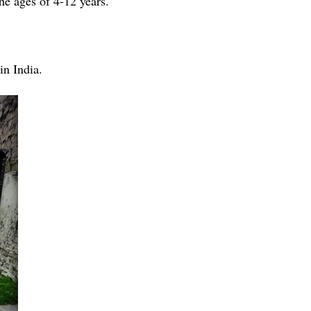
e ages of 4-12 years.
in India.