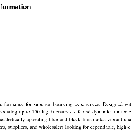
nformation
formance for superior bouncing experiences. Designed with h
modating up to 150 Kg, it ensures safe and dynamic fun for ch
 aesthetically appealing blue and black finish adds vibrant c
turers, suppliers, and wholesalers looking for dependable, high