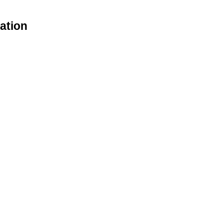
ation