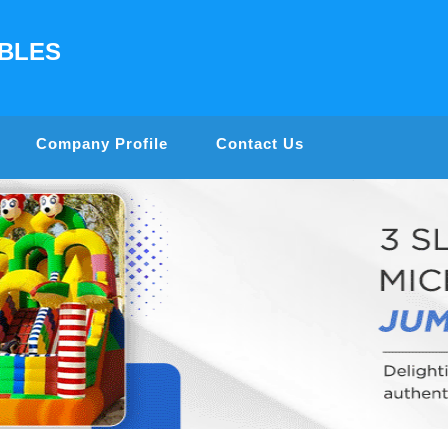
ABLES
Company Profile
Contact Us