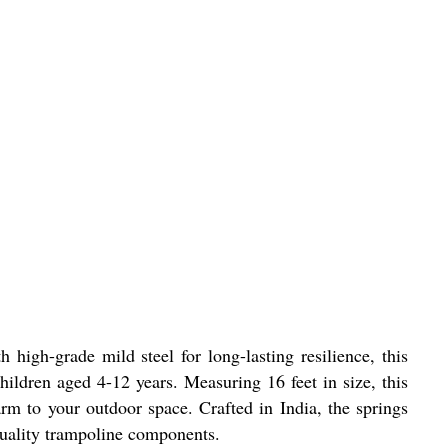
igh-grade mild steel for long-lasting resilience, this
ildren aged 4-12 years. Measuring 16 feet in size, this
harm to your outdoor space. Crafted in India, the springs
-quality trampoline components.