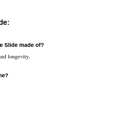
de:
e Slide made of?
and longevity.
ime?