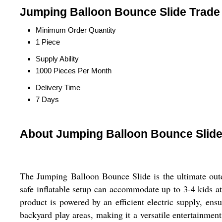
Jumping Balloon Bounce Slide Trade 
Minimum Order Quantity
1 Piece
Supply Ability
1000 Pieces Per Month
Delivery Time
7 Days
About Jumping Balloon Bounce Slid
The Jumping Balloon Bounce Slide is the ultimate outd
safe inflatable setup can accommodate up to 3-4 kids at
product is powered by an efficient electric supply, ensu
backyard play areas, making it a versatile entertainmen