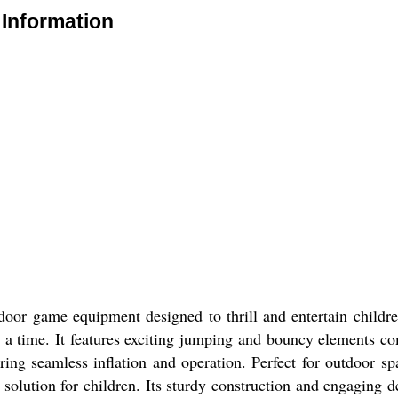
Information
e
oor game equipment designed to thrill and entertain childre
 a time. It features exciting jumping and bouncy elements comb
ring seamless inflation and operation. Perfect for outdoor spa
t solution for children. Its sturdy construction and engaging 