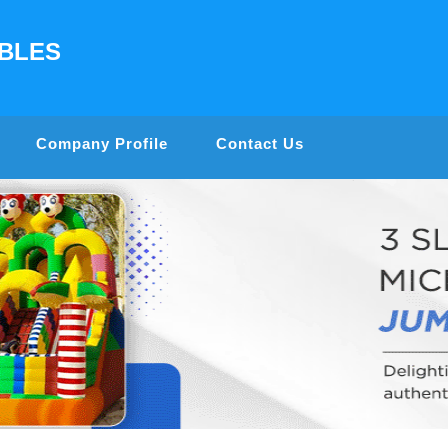
ABLES
Company Profile
Contact Us