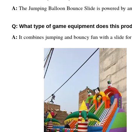
A:
The Jumping Balloon Bounce Slide is powered by an 
Q: What type of game equipment does this prod
A:
It combines jumping and bouncy fun with a slide for 