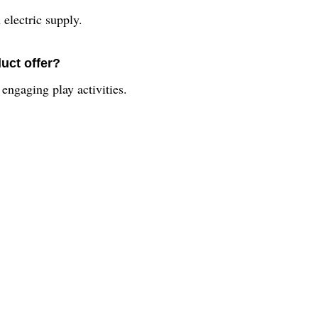
electric supply.
uct offer?
engaging play activities.