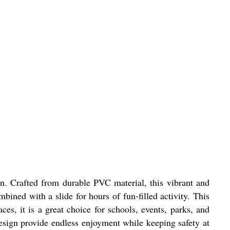
n. Crafted from durable PVC material, this vibrant and
ined with a slide for hours of fun-filled activity. This
ces, it is a great choice for schools, events, parks, and
design provide endless enjoyment while keeping safety at