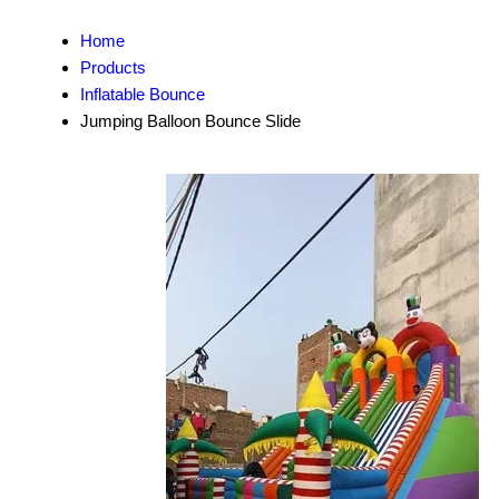
Home
Products
Inflatable Bounce
Jumping Balloon Bounce Slide