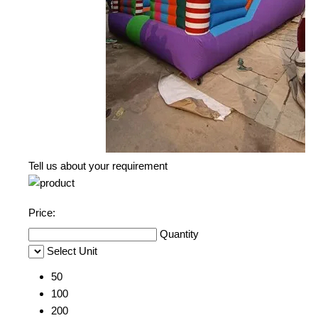
Tell us about your requirement
Price:
Quantity
Select Unit
50
100
200