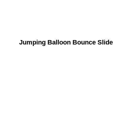
Jumping Balloon Bounce Slide