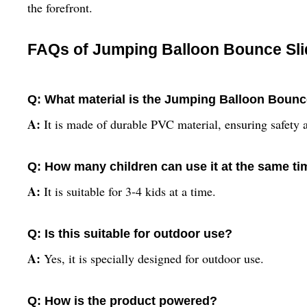
the forefront.
FAQs of Jumping Balloon Bounce Sli
Q: What material is the Jumping Balloon Bounc
A:
It is made of durable PVC material, ensuring safety 
Q: How many children can use it at the same t
A:
It is suitable for 3-4 kids at a time.
Q: Is this suitable for outdoor use?
A:
Yes, it is specially designed for outdoor use.
Q: How is the product powered?