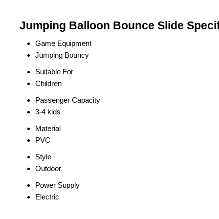
Jumping Balloon Bounce Slide Specif
Game Equipment
Jumping Bouncy
Suitable For
Children
Passenger Capacity
3-4 kids
Material
PVC
Style
Outdoor
Power Supply
Electric