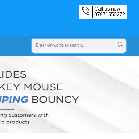
Call us now
07971550272