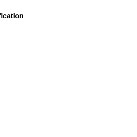
ication