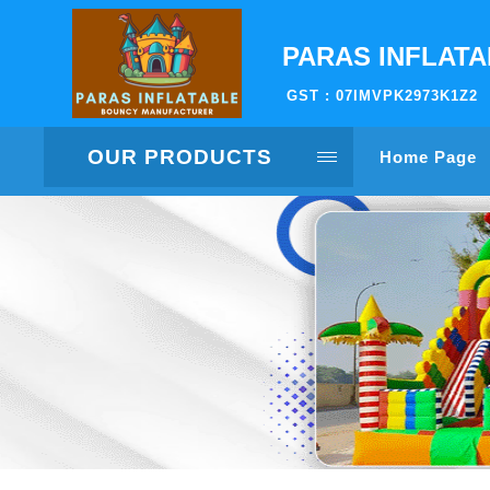
PARAS INFLAT
GST : 07IMVPK2973K1Z2
OUR PRODUCTS
Home Page